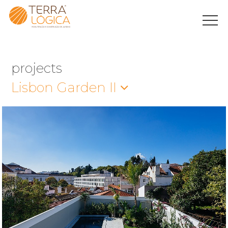
projects
Lisbon Garden II