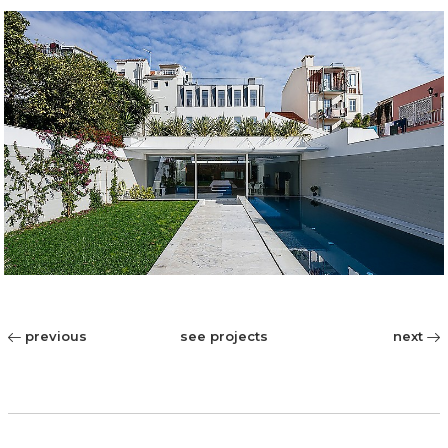
previous
see projects
next